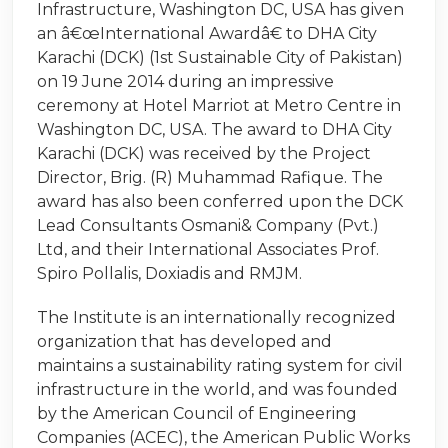
Infrastructure, Washington DC, USA has given
an â€œInternational Awardâ€ to DHA City
Karachi (DCK) (1st Sustainable City of Pakistan)
on 19 June 2014 during an impressive
ceremony at Hotel Marriot at Metro Centre in
Washington DC, USA. The award to DHA City
Karachi (DCK) was received by the Project
Director, Brig. (R) Muhammad Rafique. The
award has also been conferred upon the DCK
Lead Consultants Osmani& Company (Pvt.)
Ltd, and their International Associates Prof.
Spiro Pollalis, Doxiadis and RMJM.
The Institute is an internationally recognized
organization that has developed and
maintains a sustainability rating system for civil
infrastructure in the world, and was founded
by the American Council of Engineering
Companies (ACEC), the American Public Works