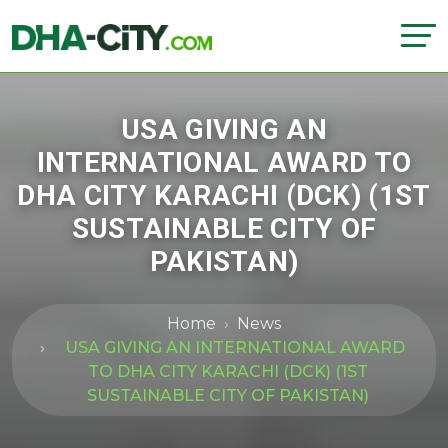
USA GIVING AN
INTERNATIONAL AWARD TO
DHA CITY KARACHI (DCK) (1ST
SUSTAINABLE CITY OF
PAKISTAN)
Home
News
USA GIVING AN INTERNATIONAL AWARD
TO DHA CITY KARACHI (DCK) (1ST
SUSTAINABLE CITY OF PAKISTAN)