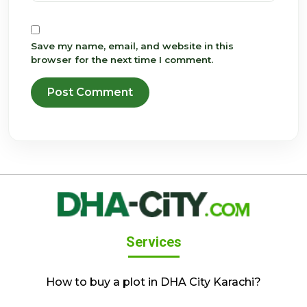
Save my name, email, and website in this
browser for the next time I comment.
Services
How to buy a plot in DHA City Karachi?