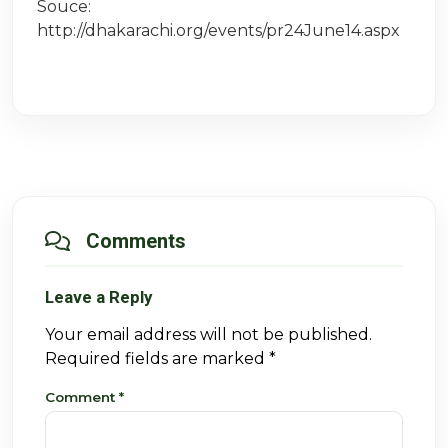
Souce:
http://dhakarachi.org/events/pr24June14.aspx
Comments
Leave a Reply
Your email address will not be published.
Required fields are marked
*
Comment
*