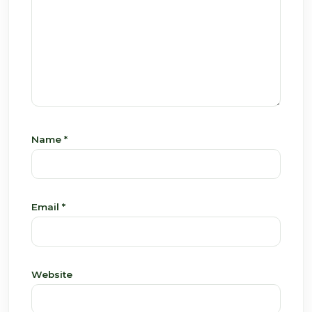
Name
*
Email
*
Website