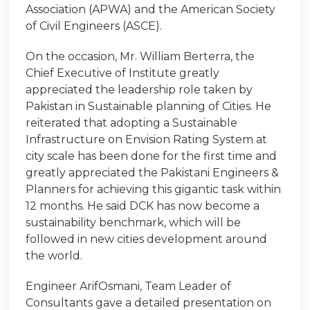
Association (APWA) and the American Society
of Civil Engineers (ASCE).
On the occasion, Mr. William Berterra, the
Chief Executive of Institute greatly
appreciated the leadership role taken by
Pakistan in Sustainable planning of Cities. He
reiterated that adopting a Sustainable
Infrastructure on Envision Rating System at
city scale has been done for the first time and
greatly appreciated the Pakistani Engineers &
Planners for achieving this gigantic task within
12 months. He said DCK has now become a
sustainability benchmark, which will be
followed in new cities development around
the world.
Engineer ArifOsmani, Team Leader of
Consultants gave a detailed presentation on