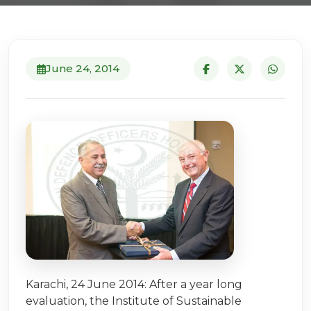
June 24, 2014
Karachi, 24 June 2014: After a year long
evaluation, the Institute of Sustainable