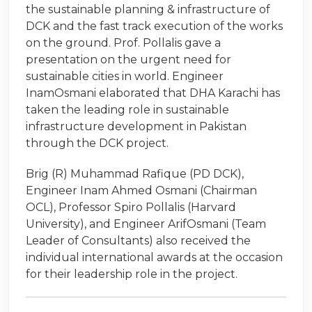
the sustainable planning & infrastructure of
DCK and the fast track execution of the works
on the ground. Prof. Pollalis gave a
presentation on the urgent need for
sustainable cities in world. Engineer
InamOsmani elaborated that DHA Karachi has
taken the leading role in sustainable
infrastructure development in Pakistan
through the DCK project.
Brig (R) Muhammad Rafique (PD DCK),
Engineer Inam Ahmed Osmani (Chairman
OCL), Professor Spiro Pollalis (Harvard
University), and Engineer ArifOsmani (Team
Leader of Consultants) also received the
individual international awards at the occasion
for their leadership role in the project.