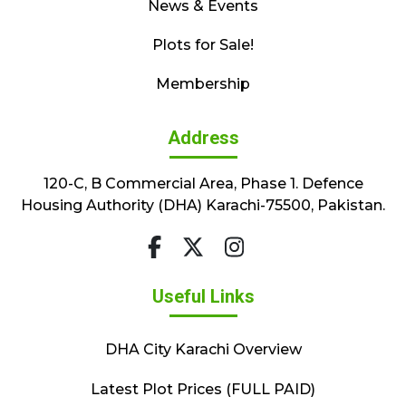
News & Events
Plots for Sale!
Membership
Address
120-C, B Commercial Area, Phase 1. Defence
Housing Authority (DHA) Karachi-75500, Pakistan.
Useful Links
DHA City Karachi Overview
Latest Plot Prices (FULL PAID)