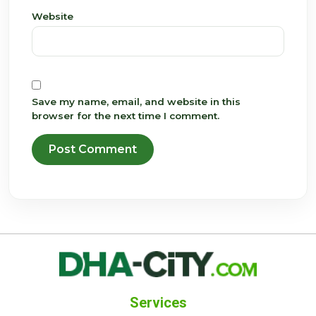
Website
Save my name, email, and website in this
browser for the next time I comment.
Services