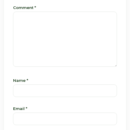
Comment
*
Name
*
Email
*