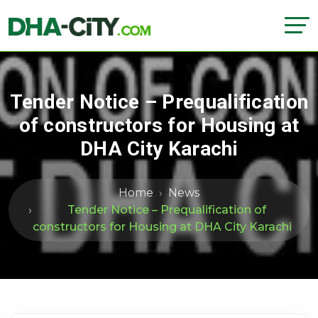
Tender Notice – Prequalification
of constructors for Housing at
DHA City Karachi
Home
News
Tender Notice – Prequalification of
constructors for Housing at DHA City Karachi