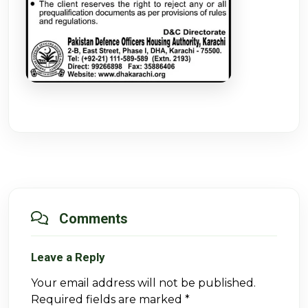
Comments
Leave a Reply
Your email address will not be published.
Required fields are marked
*