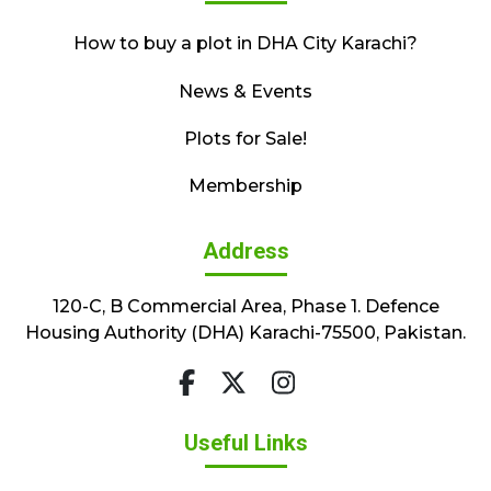
How to buy a plot in DHA City Karachi?
News & Events
Plots for Sale!
Membership
Address
120-C, B Commercial Area, Phase 1. Defence
Housing Authority (DHA) Karachi-75500, Pakistan.
Useful Links