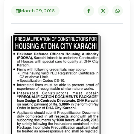
March 29, 2016