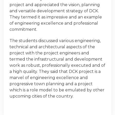
project and appreciated the vision, planning
and versatile development strategy of DCK.
They termed it as impressive and an example
of engineering excellence and professional
commitment.
The students discussed various engineering,
technical and architectural aspects of the
project with the project engineers and
termed the infrastructural and development
work as robust, professionally executed and of
a high quality. They said that DCK project is a
marvel of engineering excellence and
progressive town planning and a project
which is a role model to be emulated by other
upcoming cities of the country.