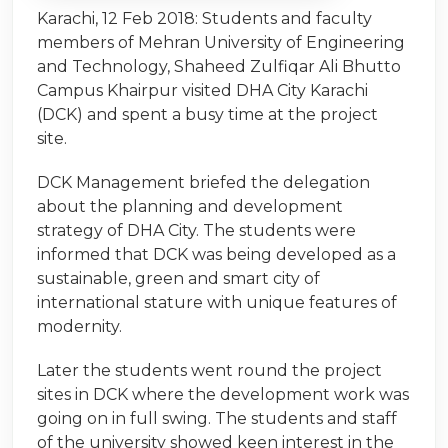
Karachi, 12 Feb 2018: Students and faculty
members of Mehran University of Engineering
and Technology, Shaheed Zulfiqar Ali Bhutto
Campus Khairpur visited DHA City Karachi
(DCK) and spent a busy time at the project
site.
DCK Management briefed the delegation
about the planning and development
strategy of DHA City. The students were
informed that DCK was being developed as a
sustainable, green and smart city of
international stature with unique features of
modernity.
Later the students went round the project
sites in DCK where the development work was
going on in full swing. The students and staff
of the university showed keen interest in the