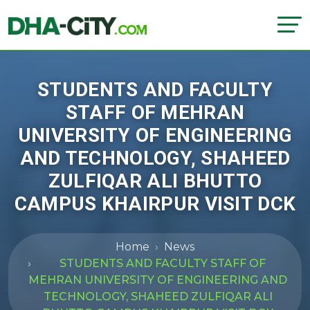
STUDENTS AND FACULTY
STAFF OF MEHRAN
UNIVERSITY OF ENGINEERING
AND TECHNOLOGY, SHAHEED
ZULFIQAR ALI BHUTTO
CAMPUS KHAIRPUR VISIT DCK
Home
News
STUDENTS AND FACULTY STAFF OF
MEHRAN UNIVERSITY OF ENGINEERING AND
TECHNOLOGY, SHAHEED ZULFIQAR ALI