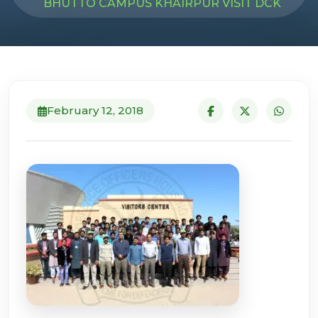
BHUTTO CAMPUS KHAIRPUR VISIT DCK
February 12, 2018