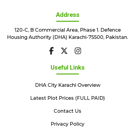
Address
120-C, B Commercial Area, Phase 1. Defence
Housing Authority (DHA) Karachi-75500, Pakistan.
Useful Links
DHA City Karachi Overview
Latest Plot Prices (FULL PAID)
Contact Us
Privacy Policy