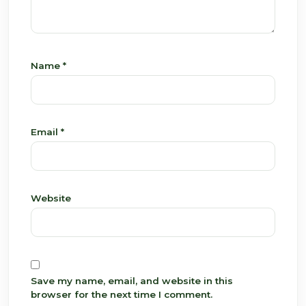
Name
*
Email
*
Website
Save my name, email, and website in this
browser for the next time I comment.