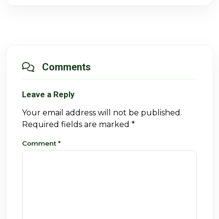
Comments
Leave a Reply
Your email address will not be published.
Required fields are marked
*
Comment
*