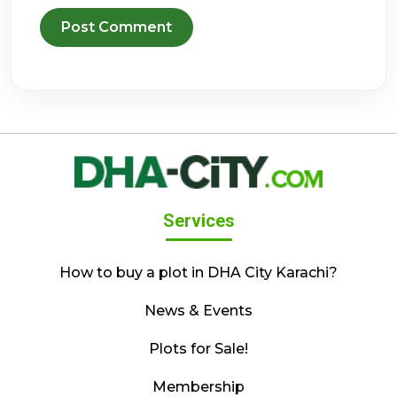
Services
How to buy a plot in DHA City Karachi?
News & Events
Plots for Sale!
Membership