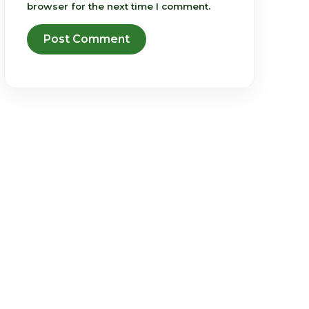
browser for the next time I comment.