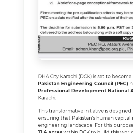
DHA City Karachi (DCK) is set to become
Pakistan Engineering Council (PEC)
h
Professional Development National
Karachi.
This transformative initiative is designe
ensuring that Pakistan’s human capital 
engineering landscape. For this purpose
11.4 acres
within DCK to build this world-