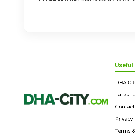
Useful 
DHA Cit
Latest P
Contact
Privacy 
Terms &