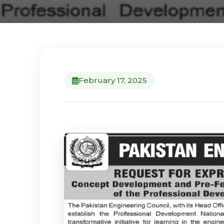
February 17, 2025