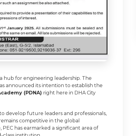
 a hub for engineering leadership. The
as announced its intention to establish the
 Academy (PDNA)
right here in DHA City
d to develop future leaders and professionals,
remains competitive in the global
, PEC has earmarked a significant area of
class institution.