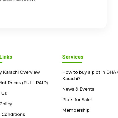
Links
Services
y Karachi Overview
How to buy a plot in DHA 
Karachi?
lot Prices (FULL PAID)
News & Events
 Us
Plots for Sale!
Policy
Membership
 Conditions