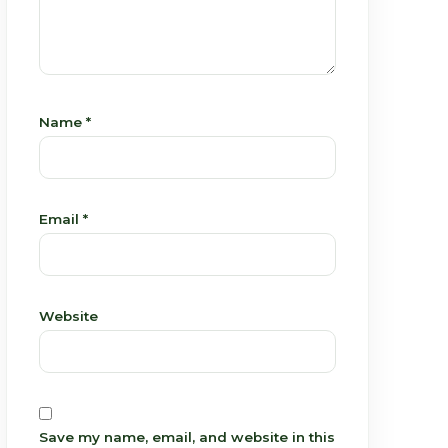
Name
*
Email
*
Website
Save my name, email, and website in this