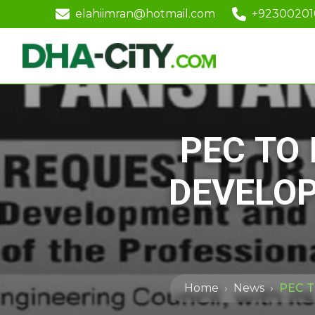
elahiimran@hotmail.com
+9230020
PEC TO
DEVELO
Home
News
PEC 