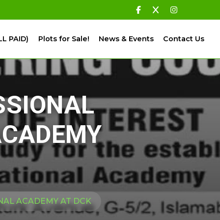
LL PAID)
Plots for Sale!
News & Events
Contact Us
SSIONAL
ACADEMY
NAL ACADEMY AT DCK