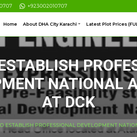
10707
+923002010707
Home
About DHA City Karachi
Latest Plot Prices (FU
 ESTABLISH PROFE
PMENT NATIONAL 
AT DCK
TO ESTABLISH PROFESSIONAL DEVELOPMENT NATIO