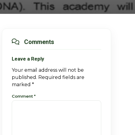
Comments
Leave a Reply
Your email address will not be
published.
Required fields are
marked
*
Comment
*