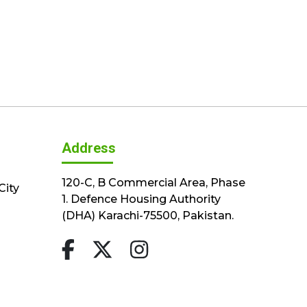
Address
120-C, B Commercial Area, Phase
City
1. Defence Housing Authority
(DHA) Karachi-75500, Pakistan.