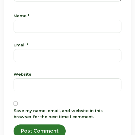
Name
*
Email
*
Website
Save my name, email, and website in this
browser for the next time I comment.