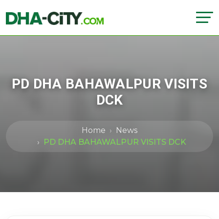
PD DHA BAHAWALPUR VISITS
DCK
Home
News
PD DHA BAHAWALPUR VISITS DCK