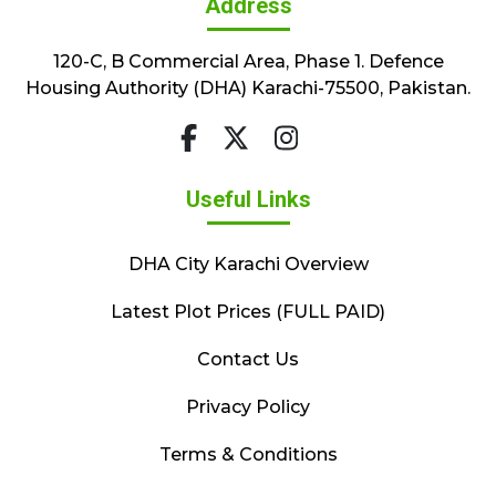
Address
120-C, B Commercial Area, Phase 1. Defence
Housing Authority (DHA) Karachi-75500, Pakistan.
Useful Links
DHA City Karachi Overview
Latest Plot Prices (FULL PAID)
Contact Us
Privacy Policy
Terms & Conditions