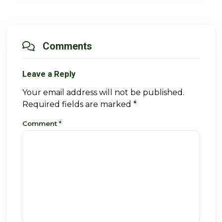
Comments
Leave a Reply
Your email address will not be published.
Required fields are marked
*
Comment
*