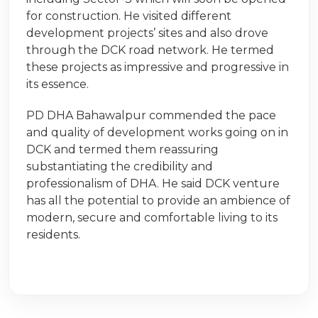
for construction. He visited different
development projects’ sites and also drove
through the DCK road network. He termed
these projects as impressive and progressive in
its essence.
PD DHA Bahawalpur commended the pace
and quality of development works going on in
DCK and termed them reassuring
substantiating the credibility and
professionalism of DHA. He said DCK venture
has all the potential to provide an ambience of
modern, secure and comfortable living to its
residents.