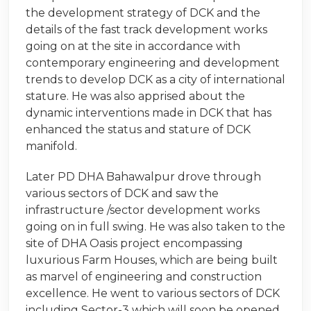
the development strategy of DCK and the
details of the fast track development works
going on at the site in accordance with
contemporary engineering and development
trends to develop DCK as a city of international
stature. He was also apprised about the
dynamic interventions made in DCK that has
enhanced the status and stature of DCK
manifold.
Later PD DHA Bahawalpur drove through
various sectors of DCK and saw the
infrastructure /sector development works
going on in full swing. He was also taken to the
site of DHA Oasis project encompassing
luxurious Farm Houses, which are being built
as marvel of engineering and construction
excellence. He went to various sectors of DCK
including Sector-3 which will soon be opened