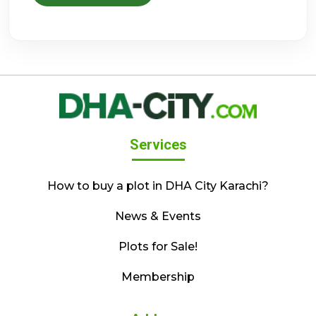
Services
How to buy a plot in DHA City Karachi?
News & Events
Plots for Sale!
Membership