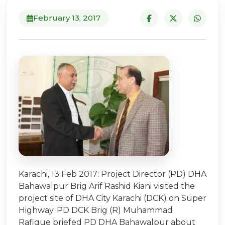
February 13, 2017
Karachi, 13 Feb 2017: Project Director (PD) DHA
Bahawalpur Brig Arif Rashid Kiani visited the
project site of DHA City Karachi (DCK) on Super
Highway. PD DCK Brig (R) Muhammad
Rafique briefed PD DHA Bahawalpur about