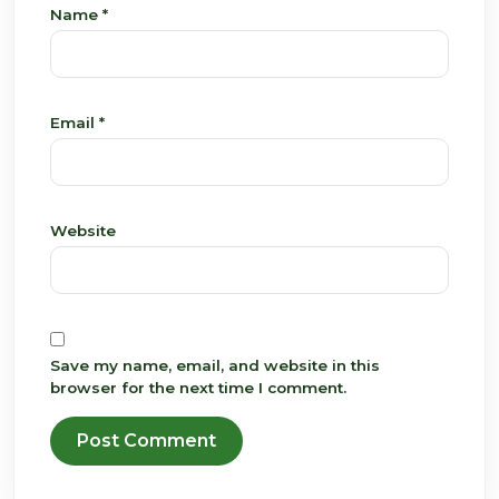
Name
*
Email
*
Website
Save my name, email, and website in this
browser for the next time I comment.