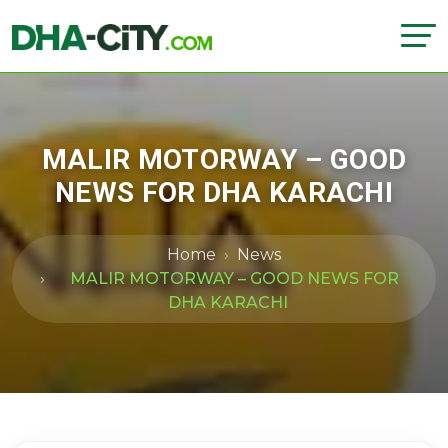
MALIR MOTORWAY – GOOD
NEWS FOR DHA KARACHI
Home
News
MALIR MOTORWAY – GOOD NEWS FOR
DHA KARACHI