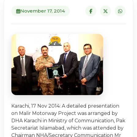
November 17, 2014
Karachi, 17 Nov 2014: A detailed presentation
on Malir Motorway Project was arranged by
DHA Karachi in Ministry of Communication, Pak
Secretariat Islamabad, which was attended by
Chairman NHA/Secretary Communication Mr