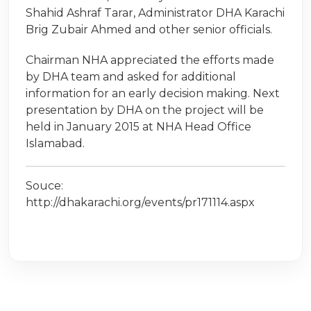
Shahid Ashraf Tarar, Administrator DHA Karachi
Brig Zubair Ahmed and other senior officials.
Chairman NHA appreciated the efforts made
by DHA team and asked for additional
information for an early decision making. Next
presentation by DHA on the project will be
held in January 2015 at NHA Head Office
Islamabad.
Souce:
http://dhakarachi.org/events/pr171114.aspx