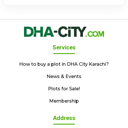
Services
How to buy a plot in DHA City Karachi?
News & Events
Plots for Sale!
Membership
Address