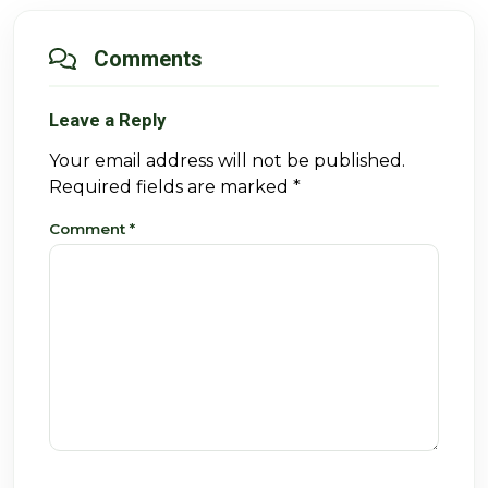
Comments
Leave a Reply
Your email address will not be published.
Required fields are marked
*
Comment
*