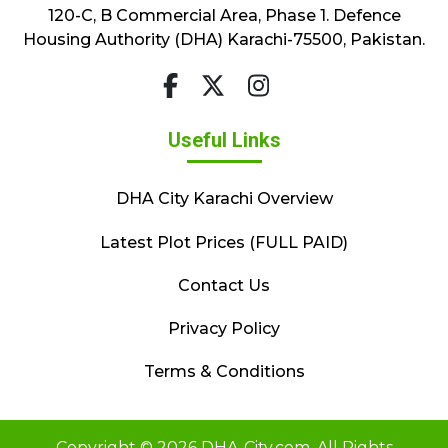
120-C, B Commercial Area, Phase 1. Defence
Housing Authority (DHA) Karachi-75500, Pakistan.
Useful Links
DHA City Karachi Overview
Latest Plot Prices (FULL PAID)
Contact Us
Privacy Policy
Terms & Conditions
Copyright © 2026 DHA-City.com. All Rights