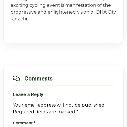
exciting cycling event is manifestation of the
progressive and enlightened vision of DHA City
Karachi.
Comments
Leave a Reply
Your email address will not be published.
Required fields are marked
*
Comment
*