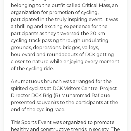
belonging to the outfit called Critical Mass, an
organization for promotion of cycling,
participated in the truly inspiring event. It was
a thrilling and exciting experience for the
participants as they traversed the 20 km
cycling track passing through undulating
grounds, depressions, bridges, valleys,
boulevard and roundabouts of DCK getting
closer to nature while enjoying every moment
of the cycling ride.
A sumptuous brunch was arranged for the
spirited cyclists at DCK Visitors Centre. Project
Director DCK Brig (R) Muhammad Rafique
presented souvenirs to the participants at the
end of the cycling race.
This Sports Event was organized to promote
healthy and constructive trends in society. The