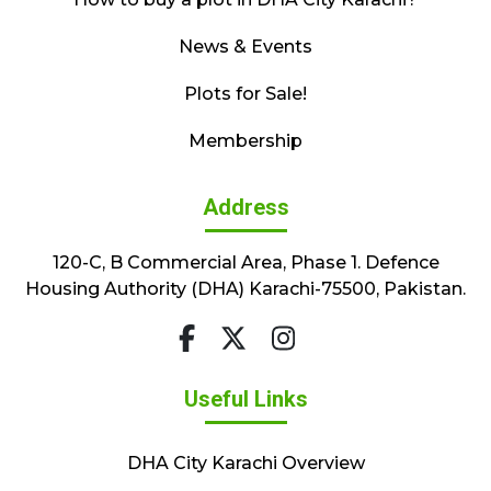
News & Events
Plots for Sale!
Membership
Address
120-C, B Commercial Area, Phase 1. Defence
Housing Authority (DHA) Karachi-75500, Pakistan.
Useful Links
DHA City Karachi Overview