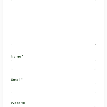
Name
*
Email
*
Website