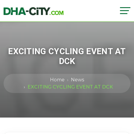
EXCITING CYCLING EVENT AT
DCK
Home
News
EXCITING CYCLING EVENT AT DCK