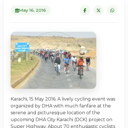
May 16, 2016
Karachi, 15 May 2016: A lively cycling event was
organized by DHA with much fanfare at the
serene and picturesque location of the
upcoming DHA City Karachi (DCK) project on
Super Highway. About 70 enthusiastic cyclists