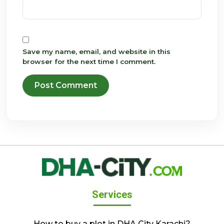
Save my name, email, and website in this
browser for the next time I comment.
Services
How to buy a plot in DHA City Karachi?