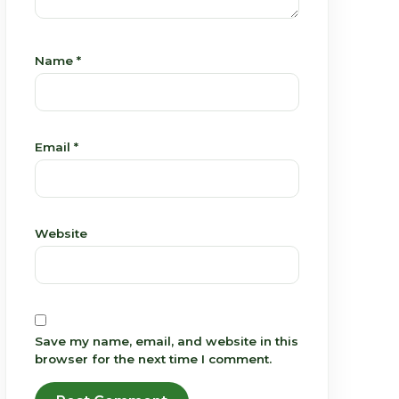
Name
*
Email
*
Website
Save my name, email, and website in this
browser for the next time I comment.