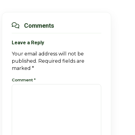
Comments
Leave a Reply
Your email address will not be
published.
Required fields are
marked
*
Comment
*