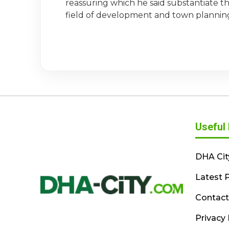
reassuring which he said substantiate the
field of development and town plannin
Useful 
DHA Cit
Latest P
Contact
Privacy 