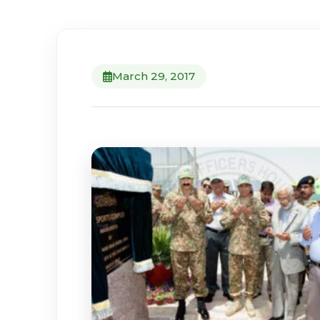
March 29, 2017