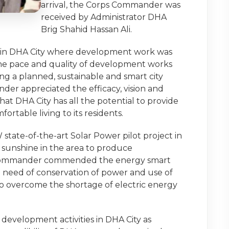
arrival, the Corps Commander was
received by Administrator DHA
Brig Shahid Hassan Ali.
es in DHA City where development work was
 the pace and quality of development works
ng a planned, sustainable and smart city
nder appreciated the efficacy, vision and
at DHA City has all the potential to provide
rtable living to its residents.
tate-of-the-art Solar Power pilot project in
 sunshine in the area to produce
. Commander commended the energy smart
he need of conservation of power and use of
o overcome the shortage of electric energy
velopment activities in DHA City as