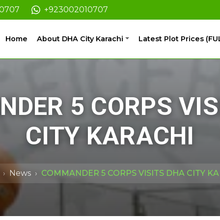
10707
+923002010707
Home
About DHA City Karachi
Latest Plot Prices (FU
DER 5 CORPS VIS
CITY KARACHI
News
COMMANDER 5 CORPS VISITS DHA CITY K