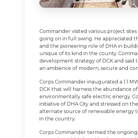
Commander visited various project sit
going on in full swing. He appreciated
and the pioneering role of DHA in buildi
unique of its kind in the county. Comma
development strategy of DCK and said th
an ambience of modern, secure and comfo
Corps Commander inaugurated a 1.1 MW s
DCK that will harness the abundance of
environmentally safe electric energy
initiative of DHA City and stressed on t
alternate source of renewable energy t
in the country.
Corps Commander termed the ongoing de