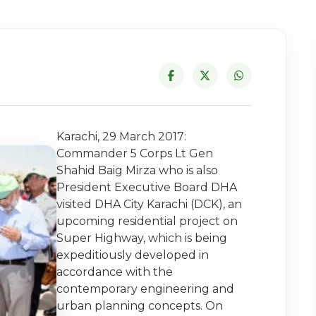
Karachi, 29 March 2017:
Commander 5 Corps Lt Gen
Shahid Baig Mirza who is also
President Executive Board DHA
visited DHA City Karachi (DCK), an
upcoming residential project on
Super Highway, which is being
expeditiously developed in
accordance with the
contemporary engineering and
urban planning concepts. On