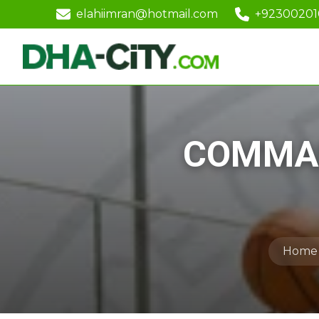
elahiimran@hotmail.com
+9230020
COMMAN
Home