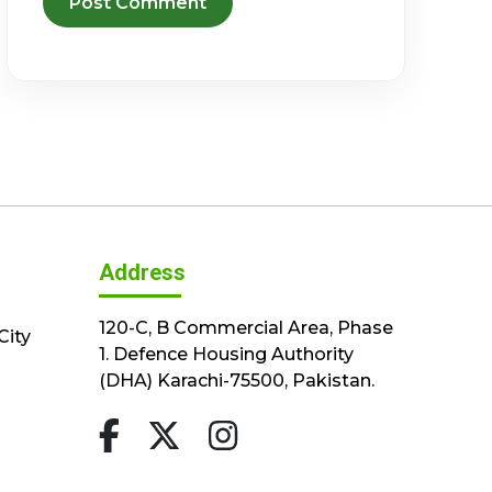
Address
120-C, B Commercial Area, Phase
City
1. Defence Housing Authority
(DHA) Karachi-75500, Pakistan.