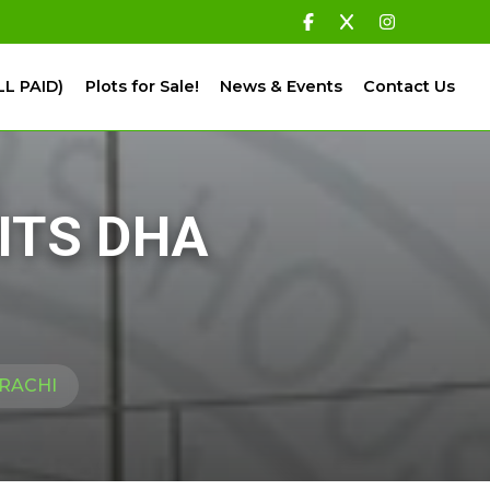
LL PAID)
Plots for Sale!
News & Events
Contact Us
ITS DHA
ARACHI