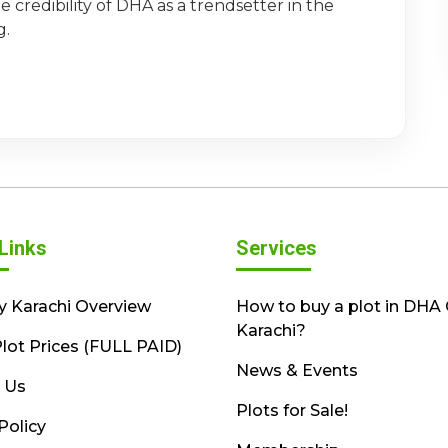
 credibility of DHA as a trendsetter in the
g.
Links
Services
y Karachi Overview
How to buy a plot in DHA 
Karachi?
lot Prices (FULL PAID)
News & Events
 Us
Plots for Sale!
Policy