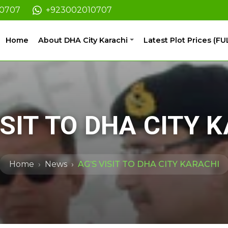
10707
+923002010707
Home
About DHA City Karachi
Latest Plot Prices (FU
ISIT TO DHA CITY 
Home
News
AG’S VISIT TO DHA CITY KARACHI