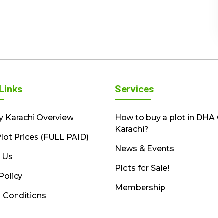
Links
Services
y Karachi Overview
How to buy a plot in DHA 
Karachi?
lot Prices (FULL PAID)
News & Events
 Us
Plots for Sale!
Policy
Membership
 Conditions