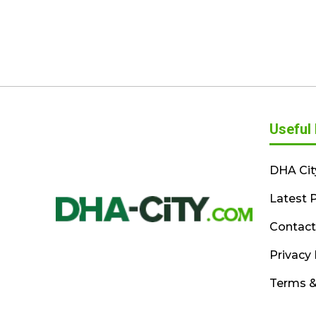
Useful 
DHA Cit
Latest P
Contact
Privacy 
Terms &