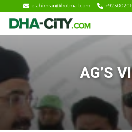
elahiimran@hotmail.com
+9230020
AG’S V