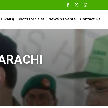
LL PAID)
Plots for Sale!
News & Events
Contact Us
KARACHI