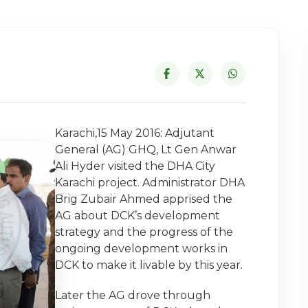
Karachi,15 May 2016: Adjutant
General (AG) GHQ, Lt Gen Anwar
Ali Hyder visited the DHA City
Karachi project. Administrator DHA
Brig Zubair Ahmed apprised the
AG about DCK’s development
strategy and the progress of the
ongoing development works in
DCK to make it livable by this year.
Later the AG drove through