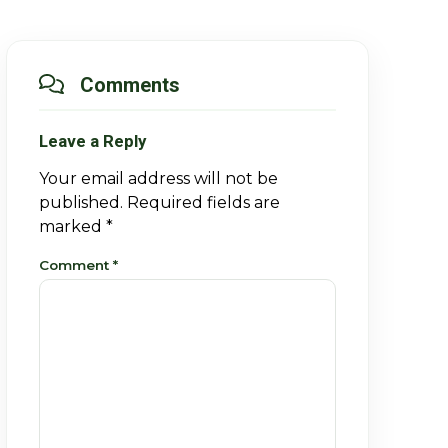
Comments
Leave a Reply
Your email address will not be
published.
Required fields are
marked
*
Comment
*