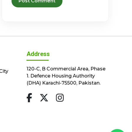
Address
120-C, B Commercial Area, Phase
City
1. Defence Housing Authority
(DHA) Karachi-75500, Pakistan.