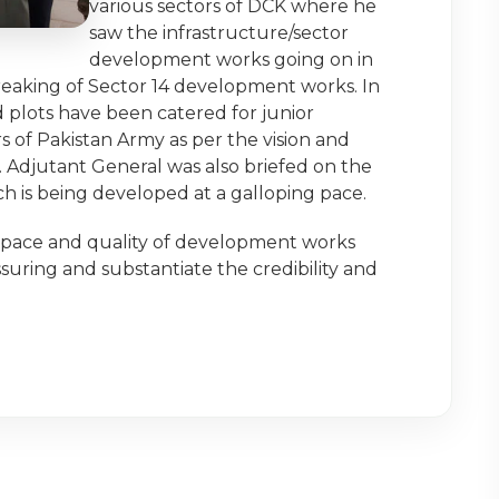
various sectors of DCK where he
saw the infrastructure/sector
development works going on in
eaking of Sector 14 development works. In
 plots have been catered for junior
s of Pakistan Army as per the vision and
. Adjutant General was also briefed on the
h is being developed at a galloping pace.
ace and quality of development works
suring and substantiate the credibility and