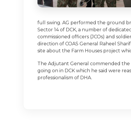
full swing. AG performed the ground br
Sector 14 of DCK, a number of dedicated
commissioned officers (JCOs) and soldier
direction of COAS General Raheel Sharif
site about the Farm Houses project whic
The Adjutant General commended the p
going on in DCK which he said were reas
professionalism of DHA.