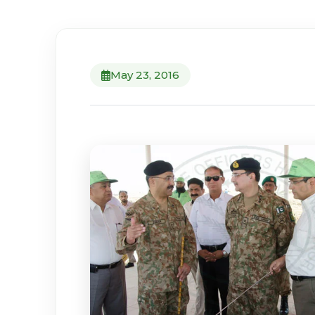
May 23, 2016