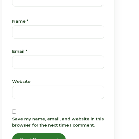
Name
*
Email
*
Website
Save my name, email, and website in this
browser for the next time I comment.