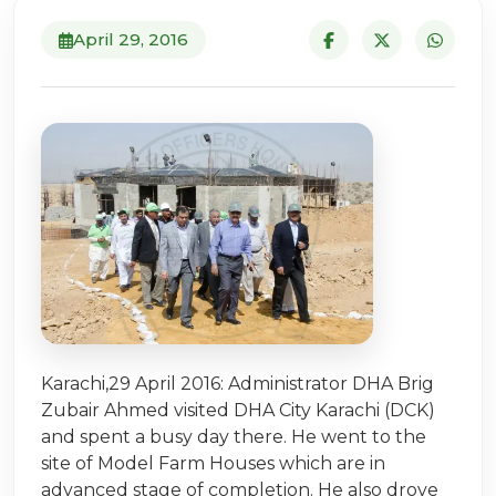
April 29, 2016
Karachi,29 April 2016: Administrator DHA Brig
Zubair Ahmed visited DHA City Karachi (DCK)
and spent a busy day there. He went to the
site of Model Farm Houses which are in
advanced stage of completion. He also drove