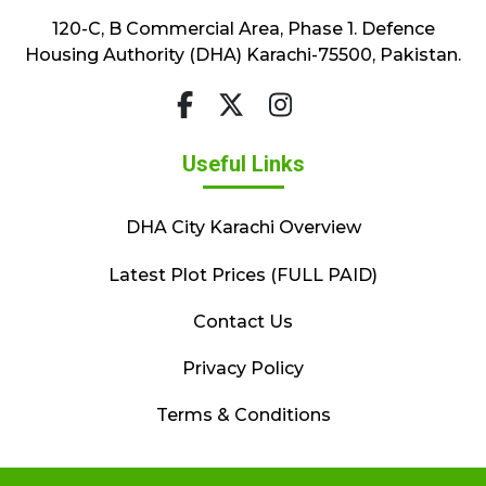
120-C, B Commercial Area, Phase 1. Defence
Housing Authority (DHA) Karachi-75500, Pakistan.
Useful Links
DHA City Karachi Overview
Latest Plot Prices (FULL PAID)
Contact Us
Privacy Policy
Terms & Conditions