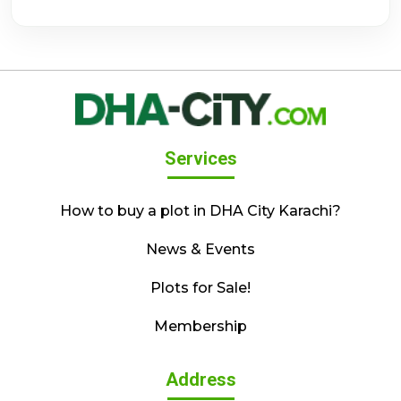
Services
How to buy a plot in DHA City Karachi?
News & Events
Plots for Sale!
Membership
Address