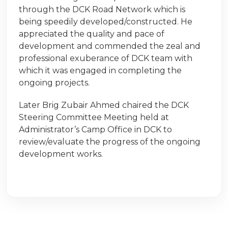
through the DCK Road Network which is
being speedily developed/constructed. He
appreciated the quality and pace of
development and commended the zeal and
professional exuberance of DCK team with
which it was engaged in completing the
ongoing projects.
Later Brig Zubair Ahmed chaired the DCK
Steering Committee Meeting held at
Administrator’s Camp Office in DCK to
review/evaluate the progress of the ongoing
development works.