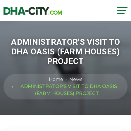
ADMINISTRATOR’S VISIT TO
DHA OASIS (FARM HOUSES)
PROJECT
Home
News
ADMINISTRATOR’S VISIT TO DHA OASIS
(FARM HOUSES) PROJECT