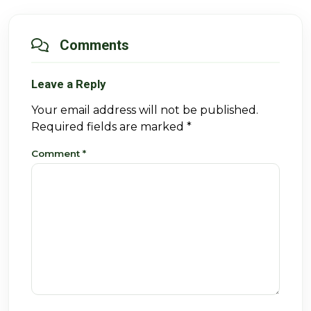
Comments
Leave a Reply
Your email address will not be published.
Required fields are marked
*
Comment
*