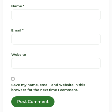
Name
*
Email
*
Website
Save my name, email, and website in this
browser for the next time I comment.