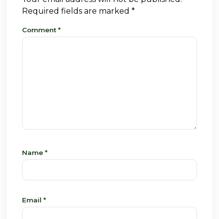
Required fields are marked
*
Comment
*
Name
*
Email
*