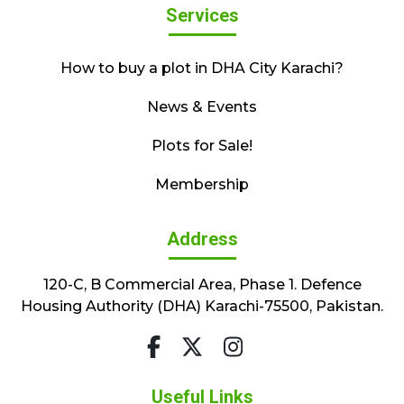
Services
How to buy a plot in DHA City Karachi?
News & Events
Plots for Sale!
Membership
Address
120-C, B Commercial Area, Phase 1. Defence
Housing Authority (DHA) Karachi-75500, Pakistan.
Useful Links