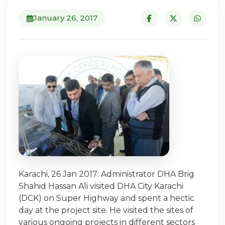
January 26, 2017
Karachi, 26 Jan 2017: Administrator DHA Brig
Shahid Hassan Ali visited DHA City Karachi
(DCK) on Super Highway and spent a hectic
day at the project site. He visited the sites of
various ongoing projects in different sectors