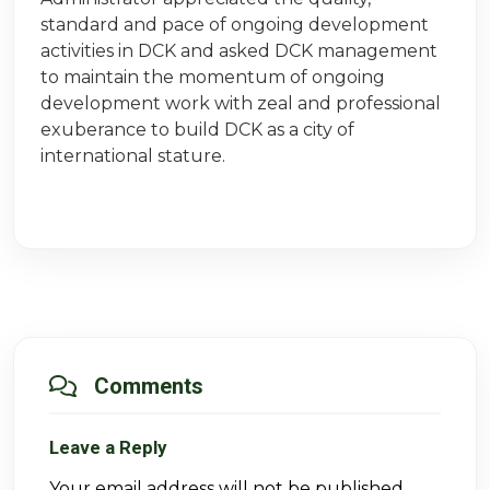
standard and pace of ongoing development
activities in DCK and asked DCK management
to maintain the momentum of ongoing
development work with zeal and professional
exuberance to build DCK as a city of
international stature.
Comments
Leave a Reply
Your email address will not be published.