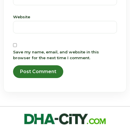
Website
Save my name, email, and website in this
browser for the next time I comment.