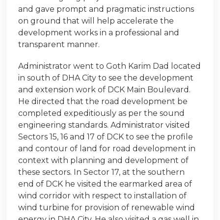
and gave prompt and pragmatic instructions
on ground that will help accelerate the
development works in a professional and
transparent manner.
Administrator went to Goth Karim Dad located
in south of DHA City to see the development
and extension work of DCK Main Boulevard.
He directed that the road development be
completed expeditiously as per the sound
engineering standards. Administrator visited
Sectors 15, 16 and 17 of DCK to see the profile
and contour of land for road development in
context with planning and development of
these sectors. In Sector 17, at the southern
end of DCK he visited the earmarked area of
wind corridor with respect to installation of
wind turbine for provision of renewable wind
energy in DHA City. He also visited a gas well in