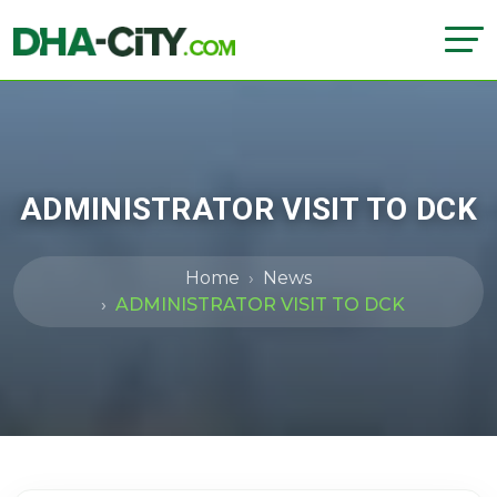
ADMINISTRATOR VISIT TO DCK
Home
News
ADMINISTRATOR VISIT TO DCK