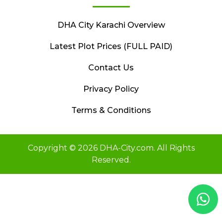
DHA City Karachi Overview
Latest Plot Prices (FULL PAID)
Contact Us
Privacy Policy
Terms & Conditions
Copyright © 2026 DHA-City.com. All Rights
Reserved.