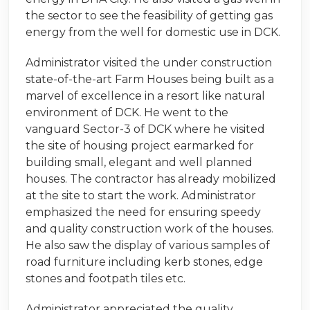
the sector to see the feasibility of getting gas
energy from the well for domestic use in DCK.
Administrator visited the under construction
state-of-the-art Farm Houses being built as a
marvel of excellence in a resort like natural
environment of DCK. He went to the
vanguard Sector-3 of DCK where he visited
the site of housing project earmarked for
building small, elegant and well planned
houses. The contractor has already mobilized
at the site to start the work. Administrator
emphasized the need for ensuring speedy
and quality construction work of the houses.
He also saw the display of various samples of
road furniture including kerb stones, edge
stones and footpath tiles etc.
Administrator appreciated the quality,