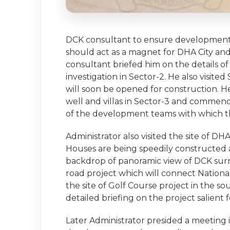
DCK consultant to ensure development o
should act as a magnet for DHA City and b
consultant briefed him on the details of
investigation in Sector-2. He also visite
will soon be opened for construction. He
well and villas in Sector-3 and comme
of the development teams with which t
Administrator also visited the site of DH
Houses are being speedily constructed a
backdrop of panoramic view of DCK surr
road project which will connect Nationa
the site of Golf Course project in the 
detailed briefing on the project salient 
Later Administrator presided a meeting 