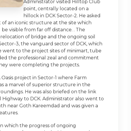
Administrator visited Hilltop Club
point, centrally located on a
hillock in DCK Sector-2. He asked
f an iconic structure at the site which
e visible from far off distance. . The
 relocation of bridge and the ongoing soil
d Sector-3, the vanguard sector of DCK, which
 went to the project sites of minimart, tube
nded the professional zeal and commitment
hey were completing the projects.
A Oasis project in Sector-1 where Farm
s a marvel of superior structure in the
oundings. He was also briefed on the link
l Highway to DCK. Administrator also went to
south near Goth Kareemdad and was given a
features.
in which the progress of ongoing