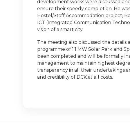
development works were discussed and 
ensure their speedy completion. He was 
Hostel/Staff Accommodation project, B
ICT (Integrated Communication Technolog
vision of a smart city.
The meeting also discussed the details
programme of 1.1 MW Solar Park and Sp
been completed and will be formally i
management to maintain highest degre
transparency in all their undertakings
and credibility of DCK at all costs.