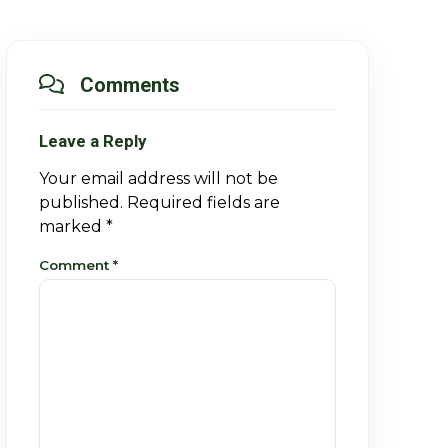
Comments
Leave a Reply
Your email address will not be
published.
Required fields are
marked
*
Comment
*