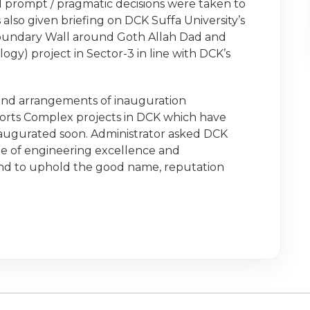
prompt / pragmatic decisions were taken to
also given briefing on DCK Suffa University’s
oundary Wall around Goth Allah Dad and
y) project in Sector-3 in line with DCK’s
 and arrangements of inauguration
orts Complex projects in DCK which have
naugurated soon. Administrator asked DCK
e of engineering excellence and
 and to uphold the good name, reputation