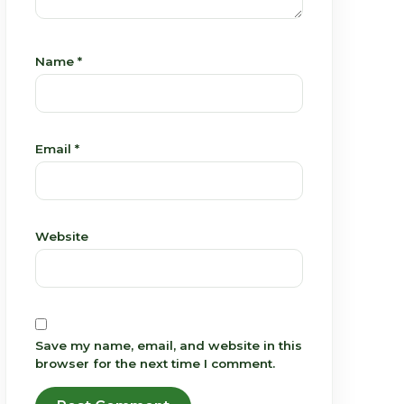
Name
*
Email
*
Website
Save my name, email, and website in this
browser for the next time I comment.