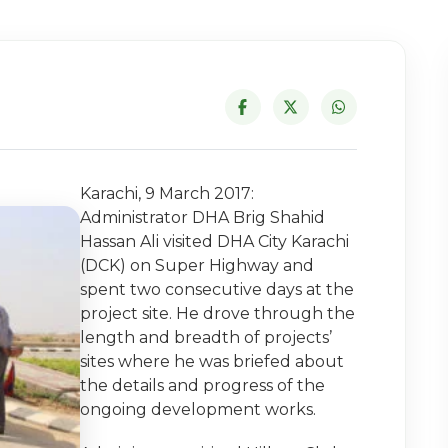
Karachi, 9 March 2017:
Administrator DHA Brig Shahid
Hassan Ali visited DHA City Karachi
(DCK) on Super Highway and
spent two consecutive days at the
project site. He drove through the
length and breadth of projects’
sites where he was briefed about
the details and progress of the
ongoing development works.