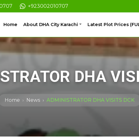
10707
+923002010707
Home
About DHA City Karachi
Latest Plot Prices (FU
STRATOR DHA VIS
Home
News
ADMINISTRATOR DHA VISITS DCK