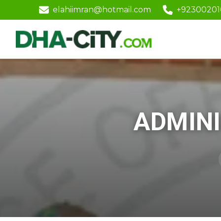
elahiimran@hotmail.com
+9230020
ADMINI