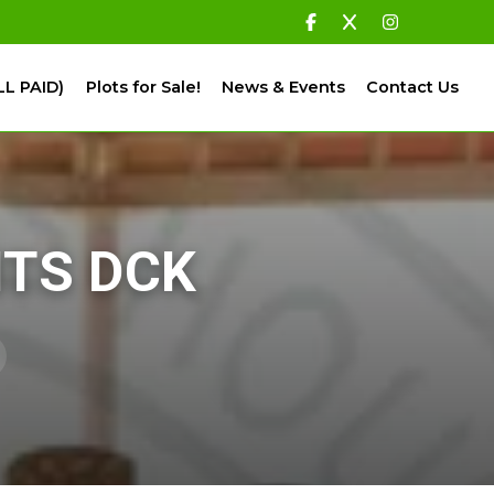
LL PAID)
Plots for Sale!
News & Events
Contact Us
ITS DCK