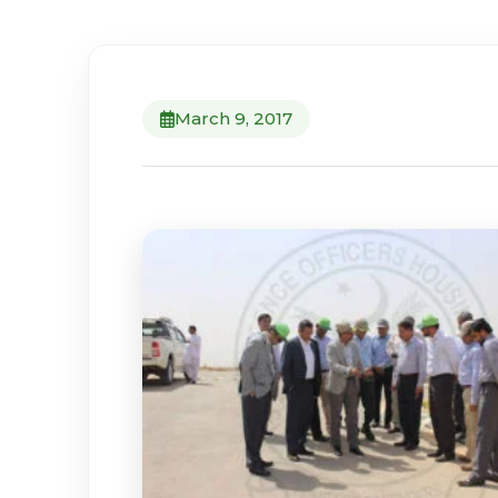
March 9, 2017