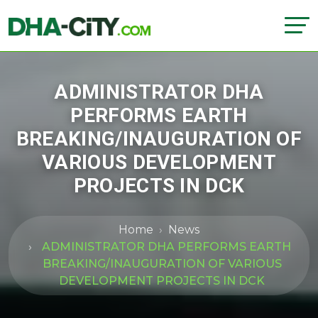
ADMINISTRATOR DHA
PERFORMS EARTH
BREAKING/INAUGURATION OF
VARIOUS DEVELOPMENT
PROJECTS IN DCK
Home
News
ADMINISTRATOR DHA PERFORMS EARTH
BREAKING/INAUGURATION OF VARIOUS
DEVELOPMENT PROJECTS IN DCK