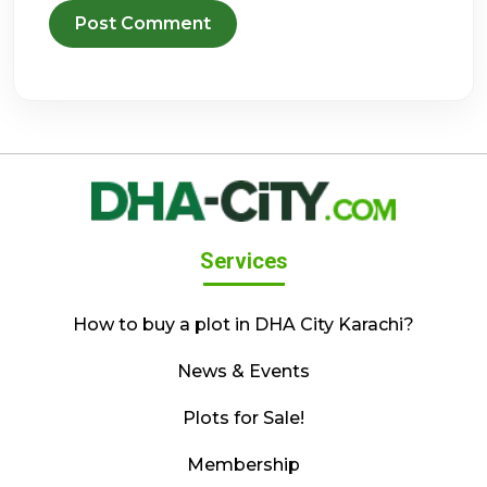
Services
How to buy a plot in DHA City Karachi?
News & Events
Plots for Sale!
Membership