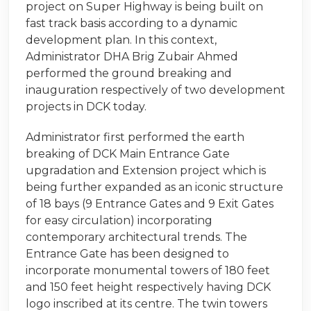
project on Super Highway is being built on
fast track basis according to a dynamic
development plan. In this context,
Administrator DHA Brig Zubair Ahmed
performed the ground breaking and
inauguration respectively of two development
projects in DCK today.
Administrator first performed the earth
breaking of DCK Main Entrance Gate
upgradation and Extension project which is
being further expanded as an iconic structure
of 18 bays (9 Entrance Gates and 9 Exit Gates
for easy circulation) incorporating
contemporary architectural trends. The
Entrance Gate has been designed to
incorporate monumental towers of 180 feet
and 150 feet height respectively having DCK
logo inscribed at its centre. The twin towers