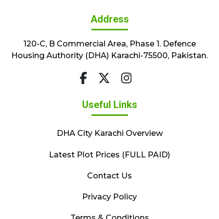
Address
120-C, B Commercial Area, Phase 1. Defence
Housing Authority (DHA) Karachi-75500, Pakistan.
Useful Links
DHA City Karachi Overview
Latest Plot Prices (FULL PAID)
Contact Us
Privacy Policy
Terms & Conditions