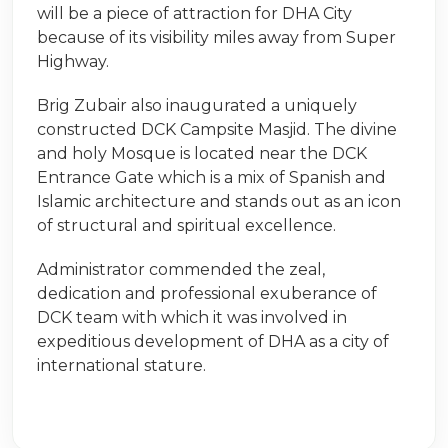
will be a piece of attraction for DHA City
because of its visibility miles away from Super
Highway.
Brig Zubair also inaugurated a uniquely
constructed DCK Campsite Masjid. The divine
and holy Mosque is located near the DCK
Entrance Gate which is a mix of Spanish and
Islamic architecture and stands out as an icon
of structural and spiritual excellence.
Administrator commended the zeal,
dedication and professional exuberance of
DCK team with which it was involved in
expeditious development of DHA as a city of
international stature.