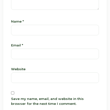
Name
*
Email
*
Website
Save my name, email, and website in this
browser for the next time I comment.