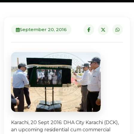
September 20, 2016
Karachi, 20 Sept 2016: DHA City Karachi (DCK),
an upcoming residential cum commercial