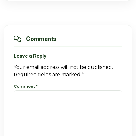
Comments
Leave a Reply
Your email address will not be published.
Required fields are marked
*
Comment
*