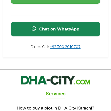
Chat on WhatsApp
Direct Call:
+92 300 2010707
Services
How to buy a plot in DHA City Karachi?