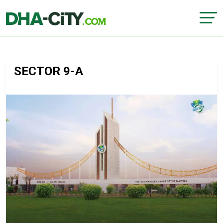
SECTOR 9-A