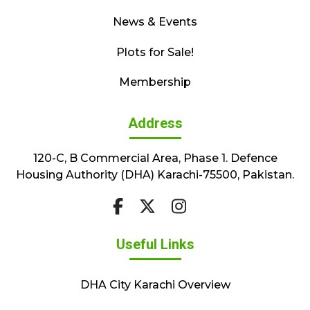
News & Events
Plots for Sale!
Membership
Address
120-C, B Commercial Area, Phase 1. Defence
Housing Authority (DHA) Karachi-75500, Pakistan.
Useful Links
DHA City Karachi Overview