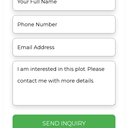
SEND INQUIRY