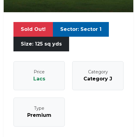
Sold Out!
Sector: Sector 1
Size: 125 sq yds
Price
Category
Lacs
Category J
Type
Premium