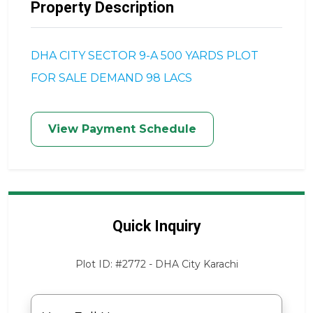
Property Description
DHA CITY SECTOR 9-A 500 YARDS PLOT
FOR SALE DEMAND 98 LACS
View Payment Schedule
Quick Inquiry
Plot ID: #2772 - DHA City Karachi