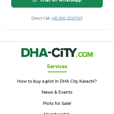
Chat on WhatsApp
Direct Call:
+92 300 2010707
Services
How to buy a plot in DHA City Karachi?
News & Events
Plots for Sale!