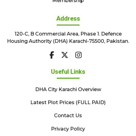
Membership
Address
120-C, B Commercial Area, Phase 1. Defence
Housing Authority (DHA) Karachi-75500, Pakistan.
Useful Links
DHA City Karachi Overview
Latest Plot Prices (FULL PAID)
Contact Us
Privacy Policy