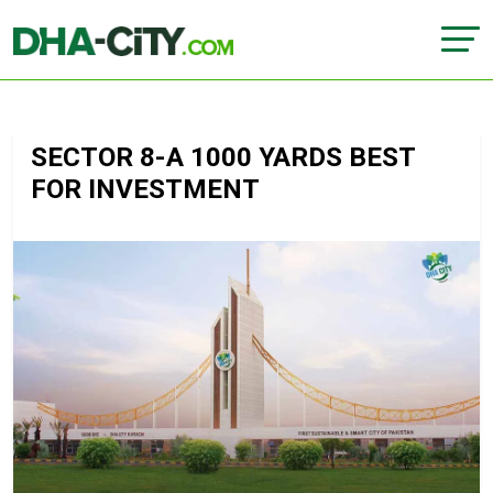
SECTOR 8-A 1000 YARDS BEST
FOR INVESTMENT