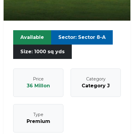
Available
Sector: Sector 8-A
Size: 1000 sq yds
Price
Category
36 Millon
Category J
Type
Premium