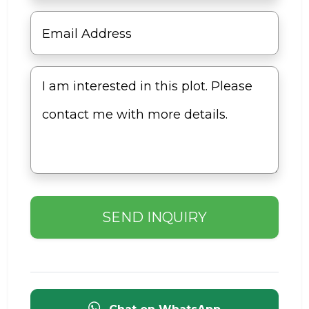
SEND INQUIRY