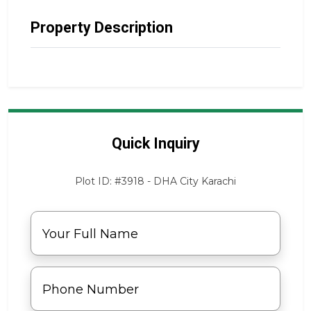
Property Description
Quick Inquiry
Plot ID: #3918 - DHA City Karachi