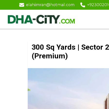
elahiimran@hotmail.com
+9230020
300 Sq Yards | Sector 2
(Premium)