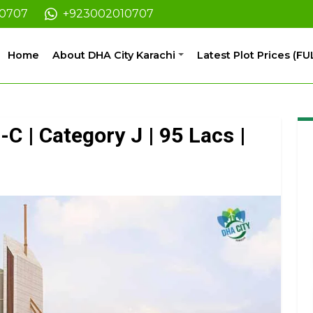
10707
+923002010707
Home
About DHA City Karachi
Latest Plot Prices (FU
-C | Category J | 95 Lacs |