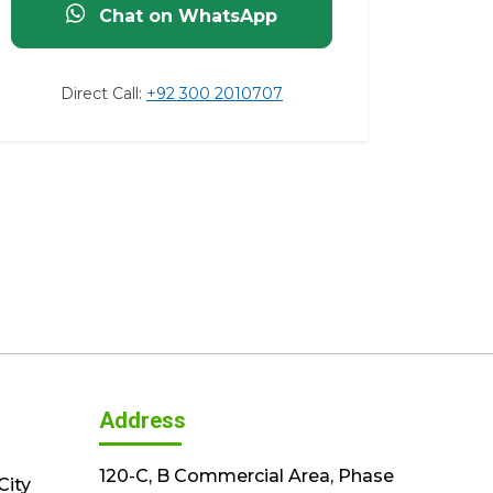
Chat on WhatsApp
Direct Call:
+92 300 2010707
Address
120-C, B Commercial Area, Phase
City