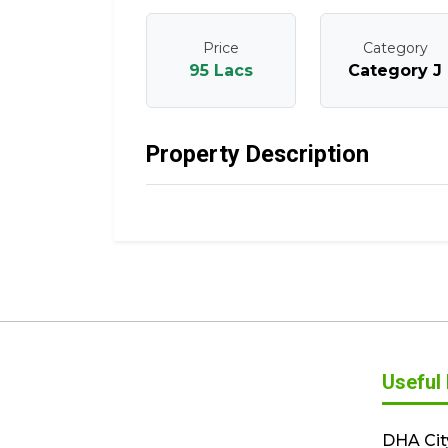
Price
Category
95 Lacs
Category J
Property Description
Useful 
DHA Cit