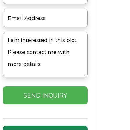
SEND INQUIRY