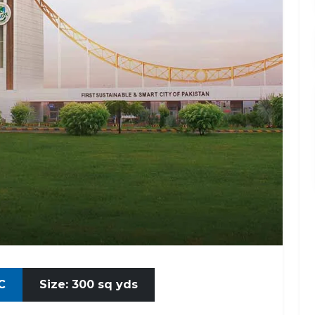
C
Size: 300 sq yds