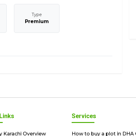
Type
Premium
Links
Services
y Karachi Overview
How to buy a plot in DHA 