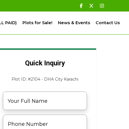
LL PAID)
Plots for Sale!
News & Events
Contact Us
Quick Inquiry
Plot ID: #2104 - DHA City Karachi