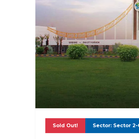
Sold Out!
Sector: Sector 2-