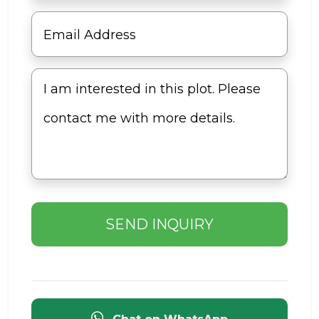
SEND INQUIRY