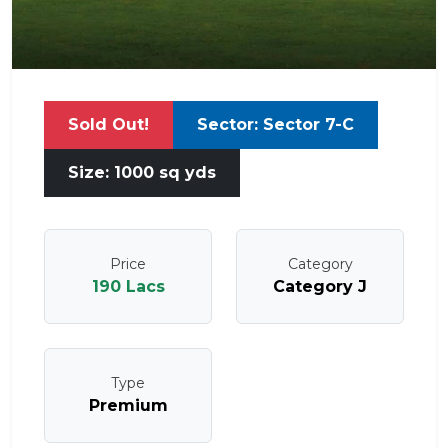
Sold Out!
Sector: Sector 7-C
Size: 1000 sq yds
Price
Category
190 Lacs
Category J
Type
Premium