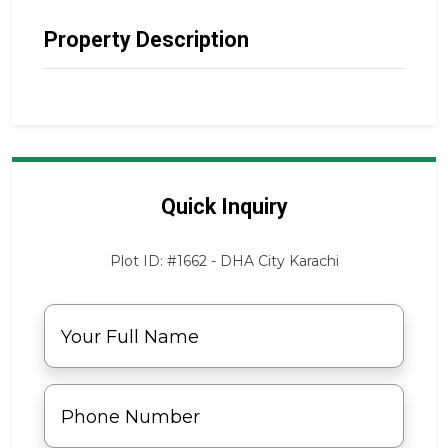
Property Description
Quick Inquiry
Plot ID: #1662 - DHA City Karachi