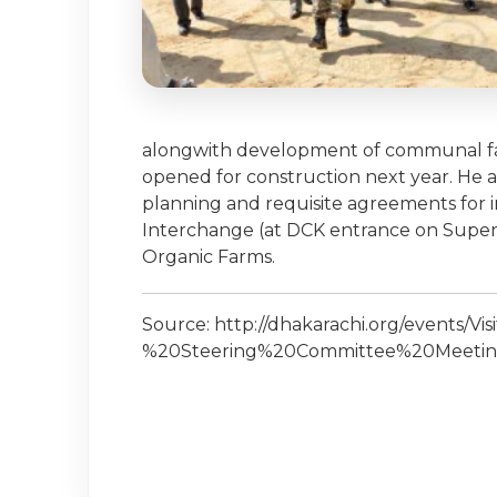
alongwith development of communal facil
opened for construction next year. He a
planning and requisite agreements for i
Interchange (at DCK entrance on Super
Organic Farms.
Source: http://dhakarachi.org/events/V
%20Steering%20Committee%20Meetin