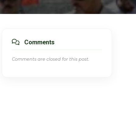
Comments
Comments are closed for this post.