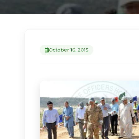
October 16, 2015