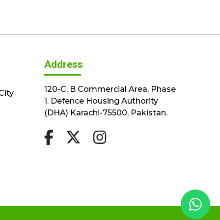
Address
120-C, B Commercial Area, Phase
City
1. Defence Housing Authority
(DHA) Karachi-75500, Pakistan.