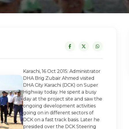
Karachi, 16 Oct 2015: Administrator
DHA Brig Zubair Ahmed visited
DHA City Karachi (DCK) on Super
Highway today. He spent a busy
day at the project site and saw the
ongoing development activities
going on in different sectors of
DCK on a fast track basis. Later he
presided over the DCK Steering