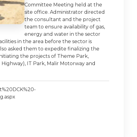
Committee Meeting held at the
site office. Administrator directed
the consultant and the project
team to ensure availability of gas,
energy and water in the sector
ities in the area before the sector is
lso asked them to expedite finalizing the
nitiating the projects of Theme Park,
 Highway), IT Park, Malir Motorway and
isit%20DCK%20-
g.aspx