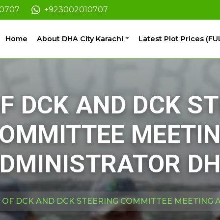
10707
+923002010707
Home
About DHA City Karachi
Latest Plot Prices (FU
OF DCK AND DCK S
OMMITTEE MEETI
DMINISTRATOR D
T OF DCK AND DCK STEERING COMMITTEE MEETING