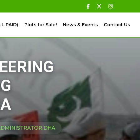
LL PAID)
Plots for Sale!
News & Events
Contact Us
TEERING
NG
HA
 ADMINISTRATOR DHA