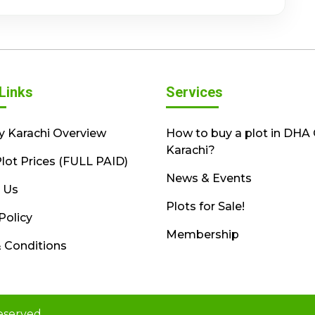
Links
Services
y Karachi Overview
How to buy a plot in DHA 
Karachi?
lot Prices (FULL PAID)
News & Events
 Us
Plots for Sale!
Policy
Membership
 Conditions
eserved.