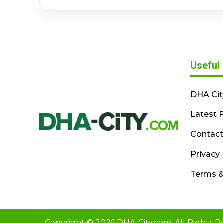
Useful 
DHA Cit
Latest P
Contact
Privacy 
Terms &
Copyright © 2026 DHA-City.com. All Rights R