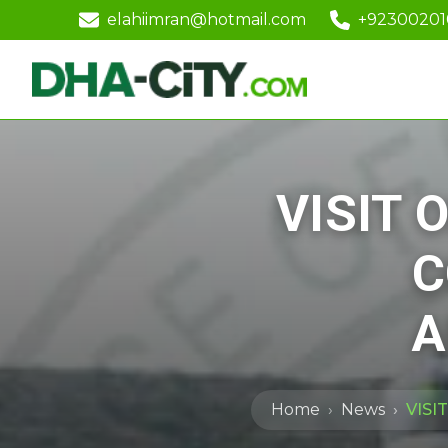
elahiimran@hotmail.com
+9230020
VISIT 
C
A
Home
News
VISI